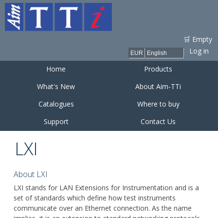
Skip to
main
content
🛒 Empty
Log in
Home
Products
What's New
About Aim-TTi
Catalogues
Where to buy
Support
Contact Us
LXI
About LXI
LXI stands for LAN Extensions for Instrumentation and is a
set of standards which define how test instruments
communicate over an Ethernet connection. As the name