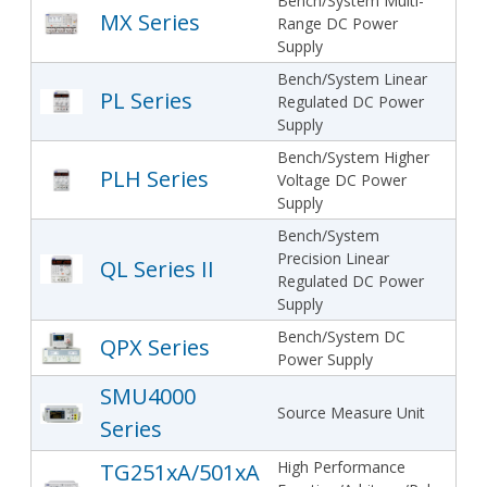
Bench/System Multi-
MX Series
Range DC Power
Supply
Bench/System Linear
PL Series
Regulated DC Power
Supply
Bench/System Higher
PLH Series
Voltage DC Power
Supply
Bench/System
Precision Linear
QL Series II
Regulated DC Power
Supply
Bench/System DC
QPX Series
Power Supply
SMU4000
Source Measure Unit
Series
High Performance
TG251xA/501xA