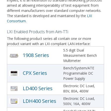
implies, it is an extension to standard networking protocols
aimed at allowing interoperability of test equipment from
different manufacturers over standard computer networks.
The standard is developed and maintained by the
LXI
Consortium
.
LXI Enabled Products from Aim-TTi
The following product series all contain one or more
product variant with an LXI compliant LAN interface:
5.5 digit Dual
1908 Series
Measurement Bench
Multimeter
Bench/System/ATE
CPX Series
Programmable DC
Power Supply
Electronic DC Load,
LD400 Series
80V, 80A, 400W
Electronic DC Load,
LDH400 Series
500V, 16A, 400W