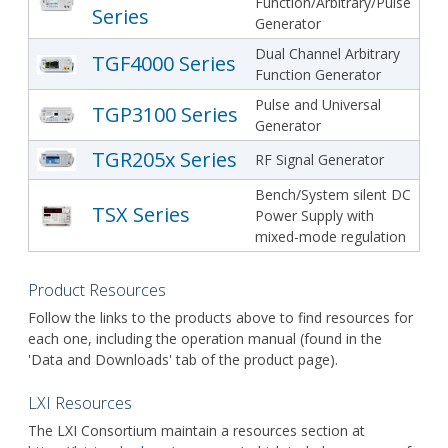
Function/Arbitrary/Pulse
Series
Generator
Dual Channel Arbitrary
TGF4000 Series
Function Generator
Pulse and Universal
TGP3100 Series
Generator
TGR205x Series
RF Signal Generator
Bench/System silent DC
TSX Series
Power Supply with
mixed-mode regulation
Product Resources
Follow the links to the products above to find resources for
each one, including the operation manual (found in the
'Data and Downloads' tab of the product page).
LXI Resources
The LXI Consortium maintain a resources section at