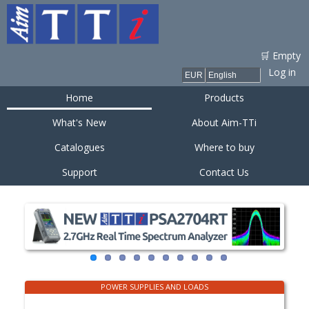
Skip to
main
content
🛒 Empty
Log in
Home
Products
What's New
About Aim-TTi
Catalogues
Where to buy
Support
Contact Us
POWER SUPPLIES AND LOADS