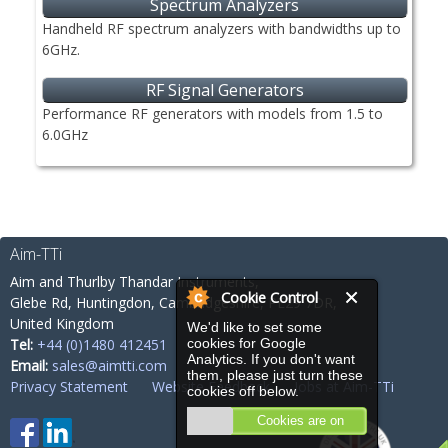
Spectrum Analyzers
Handheld RF spectrum analyzers with bandwidths up to
6GHz.
RF Signal Generators
Performance RF generators with models from 1.5 to
6.0GHz
Aim-TTi
Aim and Thurlby Thandar Instruments,
Cookie Control
Glebe Rd,
Huntingdon, Cambridgeshire,
PE29 7DR,
United Kingdom
We'd like to set some
Tel:
+44 (0)1480 412451
cookies for Google
Analytics. If you don't want
Email:
sales@aimtti.com
them, please just turn these
Privacy Statement
Website Feedback
Jobs at Aim-TTi
cookies off below.
Cookies are on