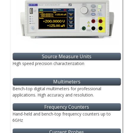
Source Measure Units
High speed precision characterization
Multimeters
Bench-top digital multimeters for professional
applications. High accuracy and resolution.
Frequency Counters
Hand-held and bench-top frequency counters up to
6GHz
Current Probes