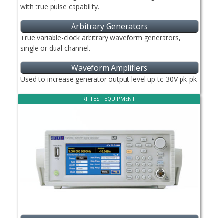
with true pulse capability.
Arbitrary Generators
True variable-clock arbitrary waveform generators,
single or dual channel.
Waveform Amplifiers
Used to increase generator output level up to 30V pk-pk
RF TEST EQUIPMENT