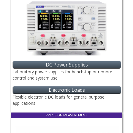
DC Power Supplies
Laboratory power supplies for bench-top or remote
control and system use
Electronic Loads
Flexible electronic DC loads for general purpose
applications
PRECISION MEASUREMENT