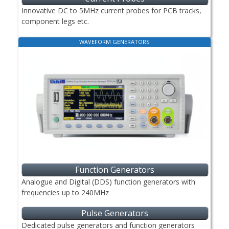
Innovative DC to 5MHz current probes for PCB tracks,
component legs etc.
WAVEFORM GENERATORS
Function Generators
Analogue and Digital (DDS) function generators with
frequencies up to 240MHz
Pulse Generators
Dedicated pulse generators and function generators