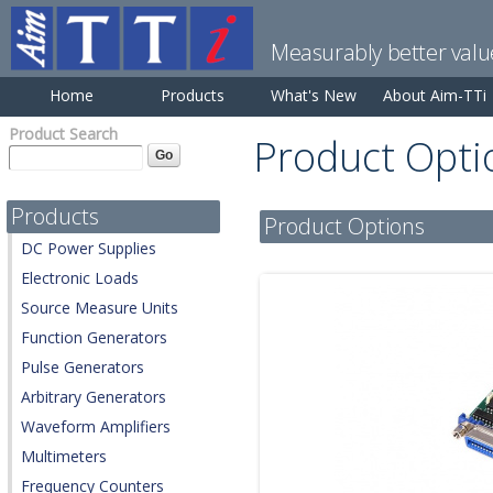
Measurably better valu
Home
Products
What's New
About Aim-TTi
Product Search
Product Opti
Products
Product Options
DC Power Supplies
Electronic Loads
Source Measure Units
Function Generators
Pulse Generators
Arbitrary Generators
Waveform Amplifiers
Multimeters
Frequency Counters