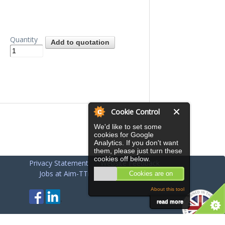
Quantity
Cookie Control
We'd like to set some
cookies for Google
Analytics. If you don't want
them, please just turn these
cookies off below.
Privacy Statement
Website Feedback
Jobs at Aim-TTi
Cookies are on
About this tool
read more