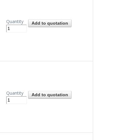
Quantity
Quantity