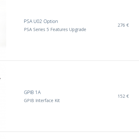
PSA U02 Option
276 €
PSA Series 5 Features Upgrade
GPIB 1A
152 €
GPIB Interface Kit