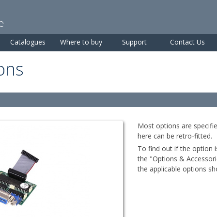
Skip to
main
e
content
Catalogues
Where to buy
Support
Contact Us
ons
Most options are specifie
here can be retro-fitted.
To find out if the option 
the "Options & Accessorie
the applicable options sho