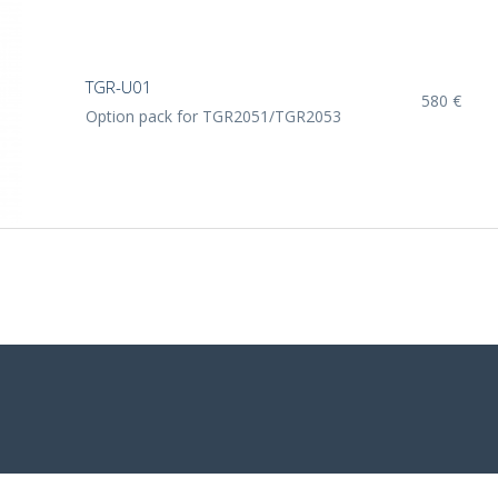
TGR-U01
580 €
Option pack for TGR2051/TGR2053