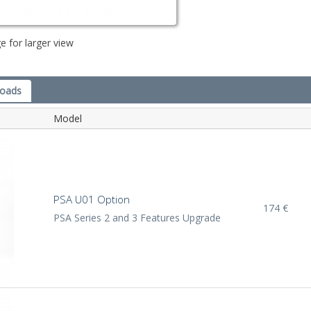
e for larger view
loads
Model
PSA U01 Option
174 €
PSA Series 2 and 3 Features Upgrade