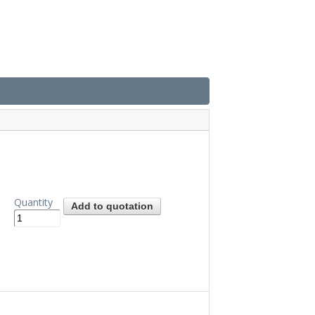
Quantity