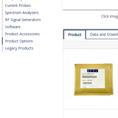
Current Probes
Spectrum Analyzers
Click imag
RF Signal Generators
Software
Product Accessories
Data and Down
Product
Product Options
Legacy Products