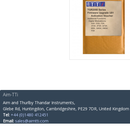
Aim-TTi
Aim and Thurlby Thandar Instruments,
Glebe Rd,
Huntingdon, Cambridgeshire,
PE29 7DR,
United Kingdom
Tel:
+44 (0)1480 412451
Email:
sales@aimtti.com