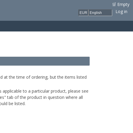
🛒 Empty
Log in
d at the time of ordering, but the items listed
is applicable to a particular product, please see
s" tab of the product in question where all
uld be listed.