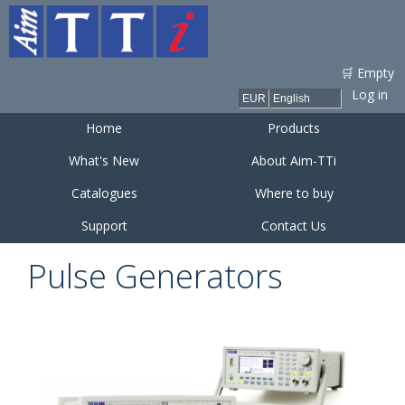
Skip to
main
content
🛒 Empty
Log in
Home
Products
What's New
About Aim-TTi
Catalogues
Where to buy
Support
Contact Us
Pulse Generators