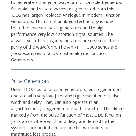
to generate a triangular waveform of variable frequency.
Sinusoids and square waves are generated from this.
DDS has largely replaced Analogue in modern Function
Generators. The use of analogue technology is now
limited to low cost basic generators and to high
performance very low distortion signal sources. The
advantages of analogue generators are restricted to the
purity of the waveform. The Aim-TTi TG300 series are
good examples of a low-cost analogue Function
Generators.
Pulse Generators
Unlike DDS based function generators, pulse generators
operate with very low jitter and high resolution of pulse
width and delay. They can also operate in an
asynchronously triggered mode with low jitter. This differs
markedly from the pulse function of most DDS function
generators where width and delay are defined by the
system clock period and are one to two orders of
magnitude less precise.