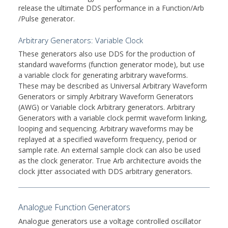
release the ultimate DDS performance in a Function/Arb
/Pulse generator.
Arbitrary Generators: Variable Clock
These generators also use DDS for the production of
standard waveforms (function generator mode), but use
a variable clock for generating arbitrary waveforms.
These may be described as Universal Arbitrary Waveform
Generators or simply Arbitrary Waveform Generators
(AWG) or Variable clock Arbitrary generators. Arbitrary
Generators with a variable clock permit waveform linking,
looping and sequencing. Arbitrary waveforms may be
replayed at a specified waveform frequency, period or
sample rate. An external sample clock can also be used
as the clock generator. True Arb architecture avoids the
clock jitter associated with DDS arbitrary generators.
Analogue Function Generators
Analogue generators use a voltage controlled oscillator