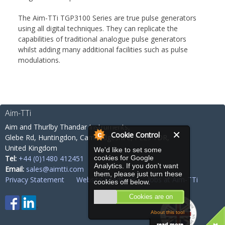
The Aim-TTi TGP3100 Series are true pulse generators
using all digital techniques. They can replicate the
capabilities of traditional analogue pulse generators
whilst adding many additional facilities such as pulse
modulations.
Aim-TTi
Aim and Thurlby Thandar Instruments,
Cookie Control
Glebe Rd,
Huntingdon, Cambridgeshire,
PE29 7DR,
United Kingdom
We'd like to set some
Tel:
+44 (0)1480 412451
cookies for Google
Analytics. If you don't want
Email:
sales@aimtti.com
them, please just turn these
Privacy Statement
Website Feedback
Jobs at Aim-TTi
cookies off below.
Cookies are on
About this tool
read more