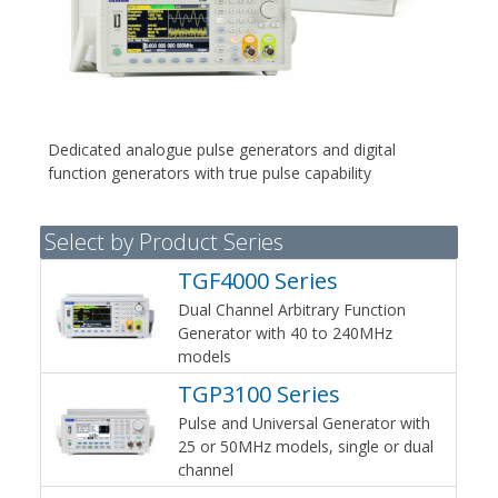
Dedicated analogue pulse generators and digital
function generators with true pulse capability
Select by Product Series
TGF4000 Series
Dual Channel Arbitrary Function
Generator with 40 to 240MHz
models
TGP3100 Series
Pulse and Universal Generator with
25 or 50MHz models, single or dual
channel