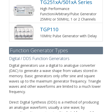
TG251xA/501xA Series
High Performance
Function/Arbitrary/Pulse Generator
25MHz or 50MHz, 1 or 2 Channels
TGP110
10MHz Pulse Generator with Delay
Function Generator Types
Digital / DDS Function Generators
Digital generators use a digital to analogue converter
(DAC) to generate a wave shape from values stored in
memory. Basic generators only offer sine and square
waves up to the maximum generator frequency. Triangle
waves and other waveforms are limited to a much lower
frequency.
Direct Digital Synthesis (DDS) is a method of producing
an analogue waveform; usually a sine wave; by