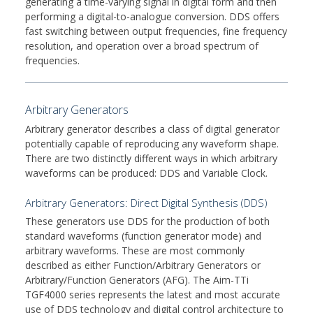
generating a time-varying signal in digital form and then
performing a digital-to-analogue conversion. DDS offers
fast switching between output frequencies, fine frequency
resolution, and operation over a broad spectrum of
frequencies.
Arbitrary Generators
Arbitrary generator describes a class of digital generator
potentially capable of reproducing any waveform shape.
There are two distinctly different ways in which arbitrary
waveforms can be produced: DDS and Variable Clock.
Arbitrary Generators: Direct Digital Synthesis (DDS)
These generators use DDS for the production of both
standard waveforms (function generator mode) and
arbitrary waveforms. These are most commonly
described as either Function/Arbitrary Generators or
Arbitrary/Function Generators (AFG). The Aim-TTi
TGF4000 series represents the latest and most accurate
use of DDS technology and digital control architecture to