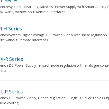
PL Series
ench/System Linear Regulated DC Power Supply with Smart Analog Cont
42 watts, with/without Remote Interfaces
PLH Series
ench/System Higher Voltage DC Power Supply with linear regulation. 
ith/without Remote Interfaces
EX-R Series
ench DC Power Supply - mixed-mode regulation with analogue controls.
atts
EL-R Series
ench DC Power Supply, Linear Regulation - Single, Dual or Triple Out
ilent cooling