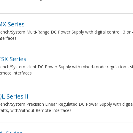
MX Series
ench/System Multi-Range DC Power Supply with digital control, 3 or
nterfaces
TSX Series
ench/System silent DC Power Supply with mixed-mode regulation - si
emote interfaces
L Series II
ench/System Precision Linear Regulated DC Power Supply with digital c
atts, with/without Remote Interfaces