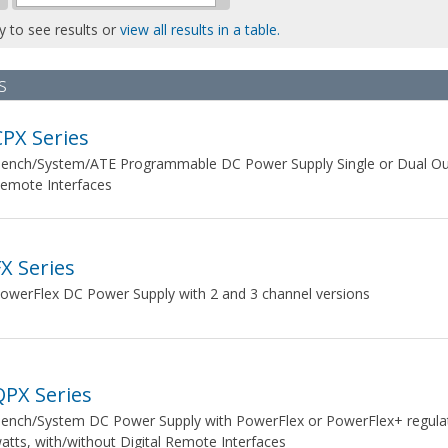
ly to see results or
view all results in a table.
s
CPX Series
ench/System/ATE Programmable DC Power Supply Single or Dual Outp
emote Interfaces
FX Series
owerFlex DC Power Supply with 2 and 3 channel versions
QPX Series
ench/System DC Power Supply with PowerFlex or PowerFlex+ regulati
atts, with/without Digital Remote Interfaces