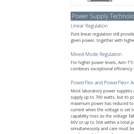
Power Supply Technolo
Linear Regulation
Pure linear regulation still prov
given power, together with highe
Mixed-Mode Regulation
For higher power levels, Aim-TTi
combines exceptional efficiency w
PowerFlex and PowerFlex+ A
Most laboratory power supplies 
supply up to 700 watts, but its p
maximum power has reduced to 2
current when the voltage is set 
capability rises as the voltage 
60V or up to 50A within a total
simultaneously and care must be 