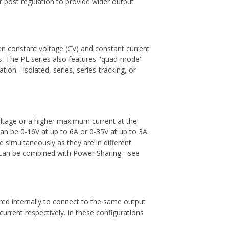
r post regulation to provide wider output
n constant voltage (CV) and constant current
nts. The PL series also features "quad-mode"
on - isolated, series, series-tracking, or
ltage or a higher maximum current at the
can be 0-16V at up to 6A or 0-35V at up to 3A.
simultaneously as they are in different
s can be combined with Power Sharing - see
ed internally to connect to the same output
current respectively. In these configurations