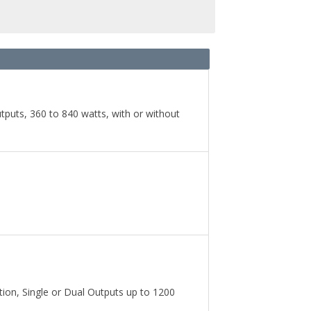
uts, 360 to 840 watts, with or without
on, Single or Dual Outputs up to 1200