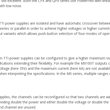
still excellent. Both the CPX and QPX series use PowerFlex with linea
with low noise.
i power supplies are isolated and have automatic crossover betwee
 series or parallel in order to achieve higher voltages or higher curre
ut variants which allows push-button selection of four modes of operati
-TTi power supplies can be configured to give a higher maximum vo
lications extending their flexibility. For example the MX100T outputs 
tage (here 35V) and the maximum current (here 6A) are not available 
en interpreting the specifications. In the MX series, multiple range
plies, the channels can be reconfigured so that two channels are wir
providing double the power and either double the voltage or double the 
ond channel are unused.