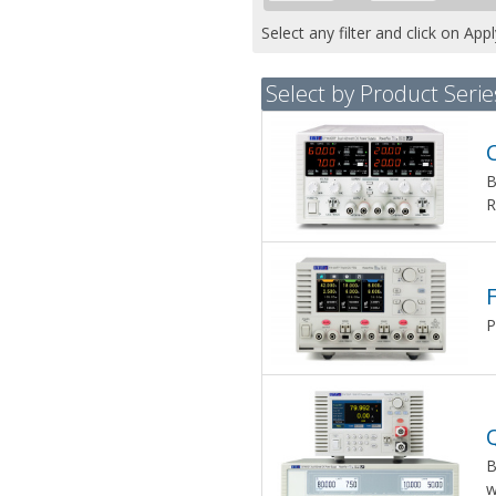
Select any filter and click on App
Select by Product Serie
B
R
P
B
w