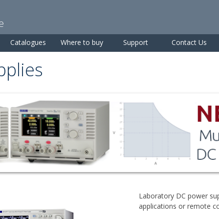
Skip to
main
e
content
Catalogues
Where to buy
Support
Contact Us
plies
Laboratory DC power sup
applications or remote c