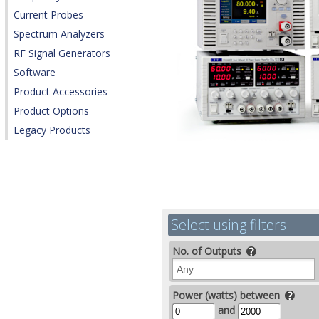
Current Probes
Spectrum Analyzers
RF Signal Generators
Software
Product Accessories
Product Options
Legacy Products
Select using filters
No. of Outputs
Power (watts) between
and