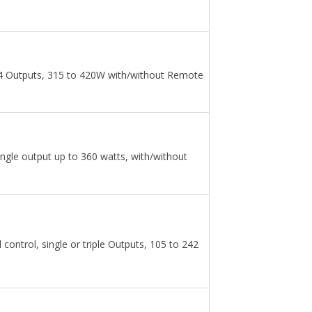
 4 Outputs, 315 to 420W with/without Remote
ngle output up to 360 watts, with/without
ontrol, single or triple Outputs, 105 to 242