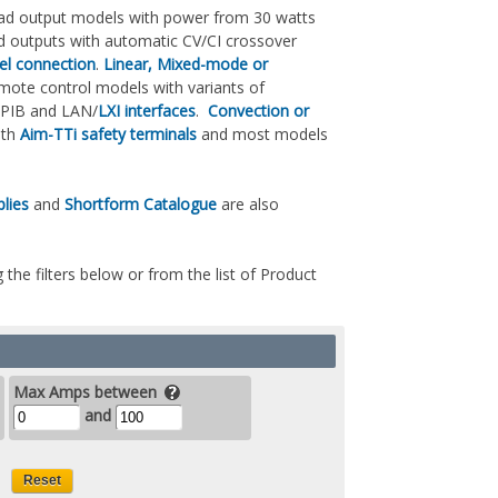
 quad output models with power from 30 watts
ed outputs with automatic CV/CI crossover
lel connection
.
Linear, Mixed-mode or
mote control models with variants of
GPIB and LAN/
LXI interfaces
.
Convection or
with
Aim-TTi safety terminals
and most models
lies
and
Shortform Catalogue
are also
 the filters below or from the list of Product
Max Amps between
and