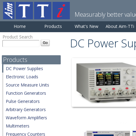
Measurably better valu
Home
Products
What's New
About Aim-TTi
Product Search
DC Power Sup
Products
DC Power Supplies
Electronic Loads
Source Measure Units
Function Generators
Pulse Generators
Arbitrary Generators
Waveform Amplifiers
Multimeters
Frequency Counters