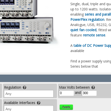
Single, dual, triple and
up to 1200 watts. Isolat
enabling
series and paral
PowerFlex regulation
. Re
Analogue, USB, RS232, 
quiet fan cooled
, fitted 
feature
remote sense
.
A
table of DC Power Supp
available
Find a power supply using
Series below that
Regulation
Max Volts between
and
Available Interfaces