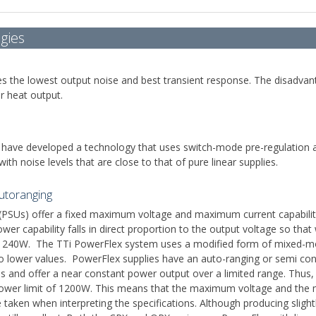
gies
ides the lowest output noise and best transient response. The disadvan
r heat output.
 have developed a technology that uses switch-mode pre-regulation and
ith noise levels that are close to that of pure linear supplies.
utoranging
(PSUs) offer a fixed maximum voltage and maximum current capabilit
ower capability falls in direct proportion to the output voltage so th
40W. The TTi PowerFlex system uses a modified form of mixed-mode 
to lower values. PowerFlex supplies have an auto-ranging or semi cons
falls and offer a near constant power output over a limited range. Thu
 power limit of 1200W. This means that the maximum voltage and the 
taken when interpreting the specifications. Although producing slight