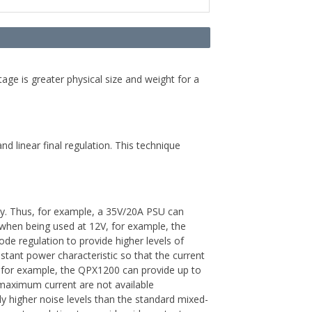
tage is greater physical size and weight for a
 linear final regulation. This technique
y. Thus, for example, a 35V/20A PSU can
at when being used at 12V, for example, the
regulation to provide higher levels of
tant power characteristic so that the current
s, for example, the QPX1200 can provide up to
maximum current are not available
ly higher noise levels than the standard mixed-