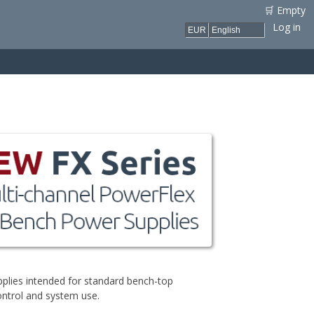
🛒 Empty
Log in
plies intended for standard bench-top
ontrol and system use.