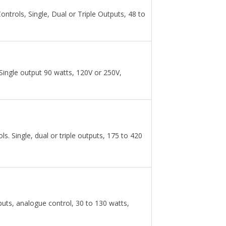
rols, Single, Dual or Triple Outputs, 48 to
Single output 90 watts, 120V or 250V,
 Single, dual or triple outputs, 175 to 420
puts, analogue control, 30 to 130 watts,