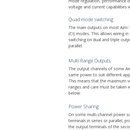
mode regulation, performance is 
voltage and current capabilities 
Quad-mode switching
The main outputs on most Aim-TT
(CI) modes. This allows wiring in
switching on dual and triple outp
parallel.
Multi-Range Outputs
The output channels of some Aim
same power to suit different app
This means that the maximum vol
ranges and care must be taken wh
below:
Power Sharing
On some multi-channel power sup
terminals in series or parallel, 
the output terminals of the sec