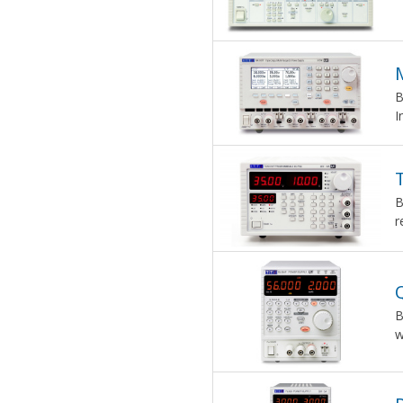
B
I
B
r
Q
B
w