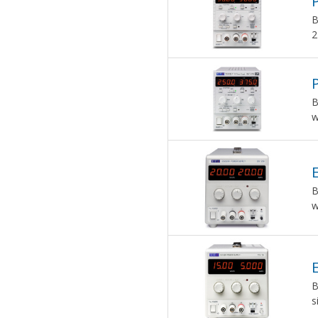
B
2
B
w
B
w
B
s