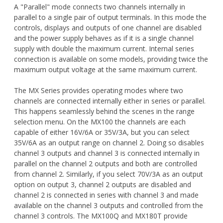
A "Parallel" mode connects two channels internally in
parallel to a single pair of output terminals. In this mode the
controls, displays and outputs of one channel are disabled
and the power supply behaves as if it is a single channel
supply with double the maximum current. Internal series
connection is available on some models, providing twice the
maximum output voltage at the same maximum current.
The MX Series provides operating modes where two
channels are connected internally either in series or parallel.
This happens seamlessly behind the scenes in the range
selection menu. On the MX100 the channels are each
capable of either 16V/6A or 35V/3A, but you can select
35V/6A as an output range on channel 2. Doing so disables
channel 3 outputs and channel 3 is connected internally in
parallel on the channel 2 outputs and both are controlled
from channel 2. Similarly, if you select 70V/3A as an output
option on output 3, channel 2 outputs are disabled and
channel 2 is connected in series with channel 3 and made
available on the channel 3 outputs and controlled from the
channel 3 controls. The MX100Q and MX180T provide