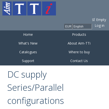
Skip to
main
content
🛒 Empty
Log in
Home
Products
What's New
About Aim-TTi
Catalogues
Where to buy
Support
Contact Us
DC supply
Series/Parallel
configurations