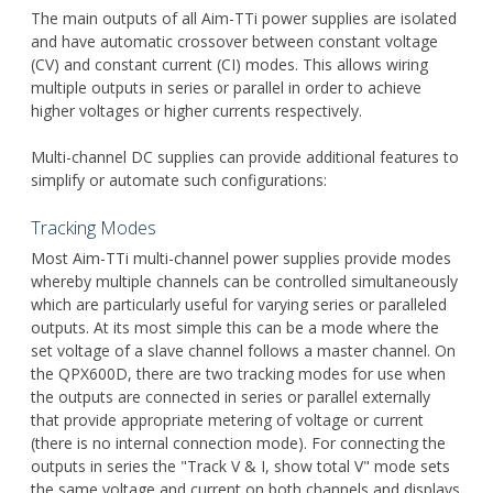
The main outputs of all Aim-TTi power supplies are isolated
and have automatic crossover between constant voltage
(CV) and constant current (CI) modes. This allows wiring
multiple outputs in series or parallel in order to achieve
higher voltages or higher currents respectively.
Multi-channel DC supplies can provide additional features to
simplify or automate such configurations:
Tracking Modes
Most Aim-TTi multi-channel power supplies provide modes
whereby multiple channels can be controlled simultaneously
which are particularly useful for varying series or paralleled
outputs. At its most simple this can be a mode where the
set voltage of a slave channel follows a master channel. On
the QPX600D, there are two tracking modes for use when
the outputs are connected in series or parallel externally
that provide appropriate metering of voltage or current
(there is no internal connection mode). For connecting the
outputs in series the "Track V & I, show total V" mode sets
the same voltage and current on both channels and displays