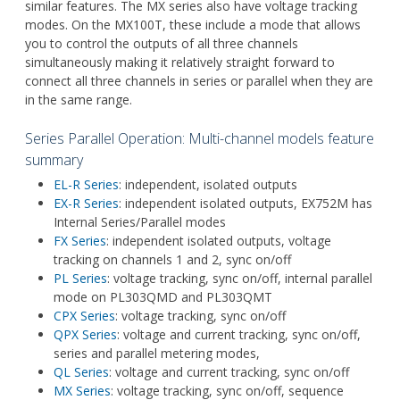
similar features. The MX series also have voltage tracking
modes. On the MX100T, these include a mode that allows
you to control the outputs of all three channels
simultaneously making it relatively straight forward to
connect all three channels in series or parallel when they are
in the same range.
Series Parallel Operation: Multi-channel models feature
summary
EL-R Series
: independent, isolated outputs
EX-R Series
: independent isolated outputs, EX752M has
Internal Series/Parallel modes
FX Series
: independent isolated outputs, voltage
tracking on channels 1 and 2, sync on/off
PL Series
: voltage tracking, sync on/off, internal parallel
mode on PL303QMD and PL303QMT
CPX Series
: voltage tracking, sync on/off
QPX Series
: voltage and current tracking, sync on/off,
series and parallel metering modes,
QL Series
: voltage and current tracking, sync on/off
MX Series
: voltage tracking, sync on/off, sequence