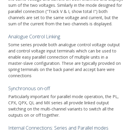
sum of the two voltages. Similarly in the mode designed for
parallel connection ("Track V & I, show total I") both
channels are set to the same voltage and current, but the
sum of the current from the two channels is displayed.
Analogue Control Linking
Some series provide both analogue control voltage output
and control voltage input terminals which can be used to
enable easy parallel connection of multiple units in a
master-slave configuration. These are typically provided on
spring terminals on the back panel and accept bare wire
connections
Synchronous on-off
Particularly important for parallel mode operation, the PL,
CPX, QPX, QL and MX series all provide linked output
switching on the multi-channel variants to switch all the
outputs on or off together.
Internal Connections: Series and Parallel modes