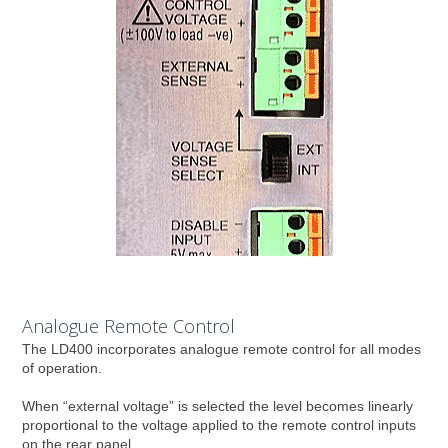
Analogue Remote Control
The LD400 incorporates analogue remote control for all modes
of operation.
When “external voltage” is selected the level becomes linearly
proportional to the voltage applied to the remote control inputs
on the rear panel.