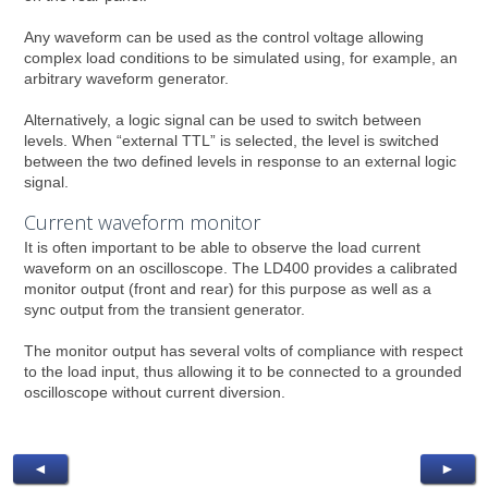
Any waveform can be used as the control voltage allowing
complex load conditions to be simulated using, for example, an
arbitrary waveform generator.
Alternatively, a logic signal can be used to switch between
levels. When “external TTL” is selected, the level is switched
between the two defined levels in response to an external logic
signal.
Current waveform monitor
It is often important to be able to observe the load current
waveform on an oscilloscope. The LD400 provides a calibrated
monitor output (front and rear) for this purpose as well as a
sync output from the transient generator.
The monitor output has several volts of compliance with respect
to the load input, thus allowing it to be connected to a grounded
oscilloscope without current diversion.
◄
►