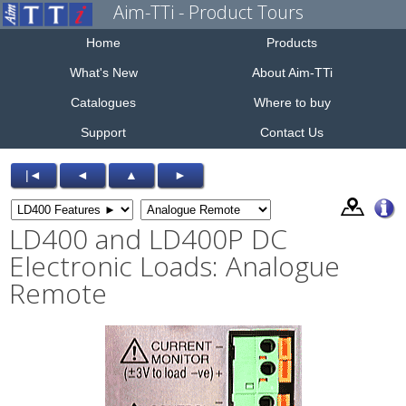
Aim-TTi - Product Tours
Home
Products
What's New
About Aim-TTi
Catalogues
Where to buy
Support
Contact Us
|◄
◄
▲
►
LD400 and LD400P DC
Electronic Loads: Analogue
Remote