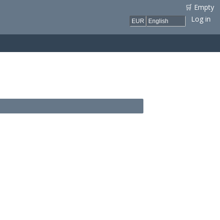
🛒 Empty
Log in