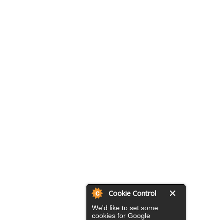
Cookie Control
We'd like to set some
cookies for Google