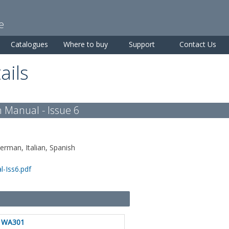
Skip to
main
e
content
Catalogues
Where to buy
Support
Contact Us
ails
 Manual - Issue 6
German, Italian, Spanish
-Iss6.pdf
WA301