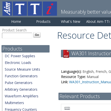
Measurably better valu
Home
Products
What's New
About Aim-TTi
Product Search
Resource Det
Products
WA301 Instruction
DC Power Supplies
Electronic Loads
Source Measure Units
Language(s):
English, French, 
Function Generators
Resource Type:
Manual
Link:
WA301_Instruction_Manual
Pulse Generators
Arbitrary Generators
Relevant Products
Waveform Amplifiers
Multimeters
Frequency Counters