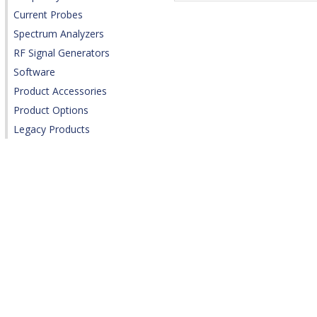
Current Probes
Spectrum Analyzers
RF Signal Generators
Software
Product Accessories
Product Options
Legacy Products