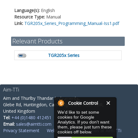
Language(s):
English
Resource Type:
Manual
Link:
TGR205x_Series_Programming_Manual-Iss1.pdf
Relevant Products
TGR205x Series
Aim-TTi
Aim and Thurlby Thandar Instruments,
Cookie Control
Glebe Rd,
Huntingdon, Cambridgeshire,
PE29 7DR,
United Kingdom
We'd like to set some
Tel:
+44 (0)1480 412451
cookies for Google
Analytics. If you don't want
Email:
sales@aimtti.com
them, please just turn these
Privacy Statement
Website Feedback
Jobs at Aim-TTi
cookies off below.