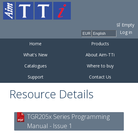
Skip to
main
content
🛒 Empty
Log in
Home
Products
What's New
About Aim-TTi
Catalogues
Where to buy
Support
Contact Us
Resource Details
TGR205x Series Programming
Manual - Issue 1