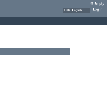
🛒 Empty
Log in