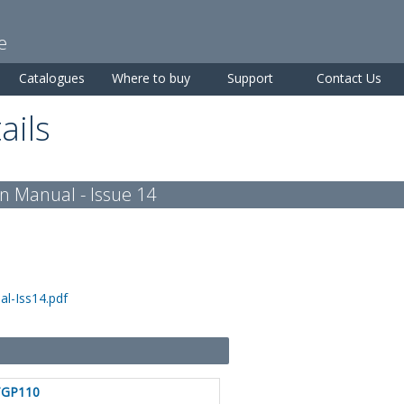
Skip to
main
e
content
Catalogues
Where to buy
Support
Contact Us
ails
n Manual - Issue 14
l-Iss14.pdf
TGP110