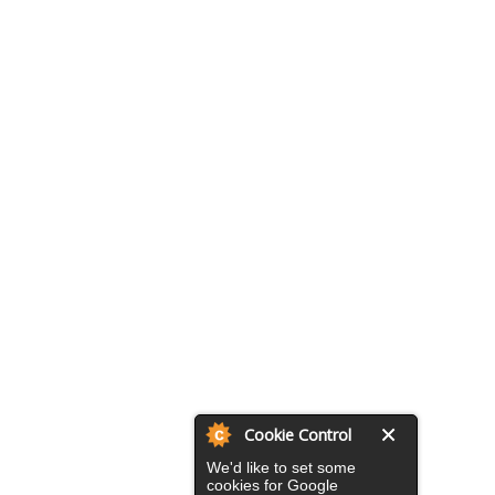
Cookie Control
We'd like to set some
cookies for Google