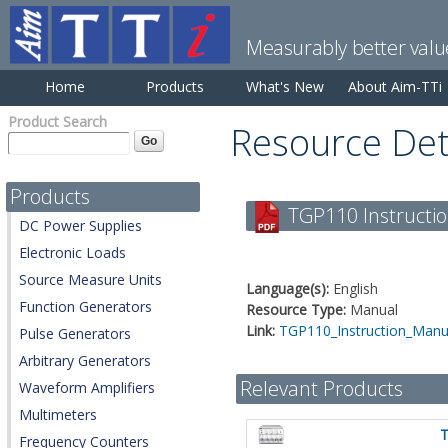
Measurably better valu
Home
Products
What's New
About Aim-TTi
Product Search
Resource Det
Products
TGP110 Instructio
DC Power Supplies
Electronic Loads
Source Measure Units
Language(s):
English
Function Generators
Resource Type:
Manual
Link:
TGP110_Instruction_Manua
Pulse Generators
Arbitrary Generators
Relevant Products
Waveform Amplifiers
Multimeters
Frequency Counters