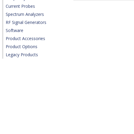
Current Probes
Spectrum Analyzers
RF Signal Generators
Software
Product Accessories
Product Options
Legacy Products