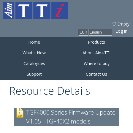
Skip to
main
content
🛒 Empty
Log in
Home
Products
What's New
About Aim-TTi
Catalogues
Where to buy
Support
Contact Us
Resource Details
TGF4000 Series Firmware Update
V1.05 - TGF40X2 models