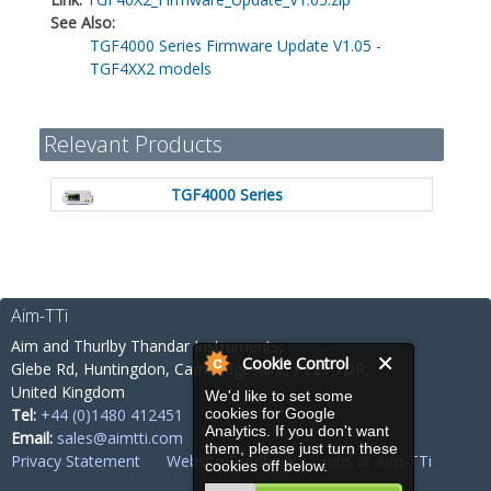
See Also:
TGF4000 Series Firmware Update V1.05 -
TGF4XX2 models
Relevant Products
TGF4000 Series
Aim-TTi
Aim and Thurlby Thandar Instruments,
Cookie Control
Glebe Rd,
Huntingdon, Cambridgeshire,
PE29 7DR,
United Kingdom
We'd like to set some
cookies for Google
Tel:
+44 (0)1480 412451
Analytics. If you don't want
Email:
sales@aimtti.com
them, please just turn these
Privacy Statement
Website Feedback
Jobs at Aim-TTi
cookies off below.