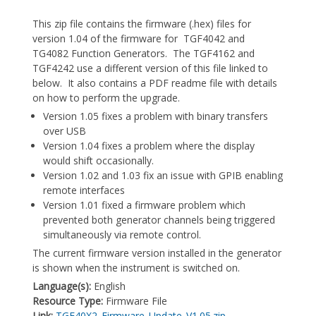
This zip file contains the firmware (.hex) files for
version 1.04 of the firmware for TGF4042 and
TG4082 Function Generators. The TGF4162 and
TGF4242 use a different version of this file linked to
below. It also contains a PDF readme file with details
on how to perform the upgrade.
Version 1.05 fixes a problem with binary transfers
over USB
Version 1.04 fixes a problem where the display
would shift occasionally.
Version 1.02 and 1.03 fix an issue with GPIB enabling
remote interfaces
Version 1.01 fixed a firmware problem which
prevented both generator channels being triggered
simultaneously via remote control.
The current firmware version installed in the generator
is shown when the instrument is switched on.
Language(s):
English
Resource Type:
Firmware File
Link:
TGF40X2_Firmware_Update_V1.05.zip