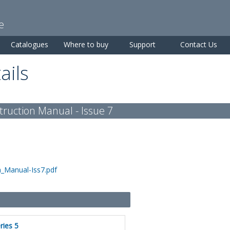
Skip to
main
e
content
Catalogues
Where to buy
Support
Contact Us
ails
ruction Manual - Issue 7
_Manual-Iss7.pdf
ries 5