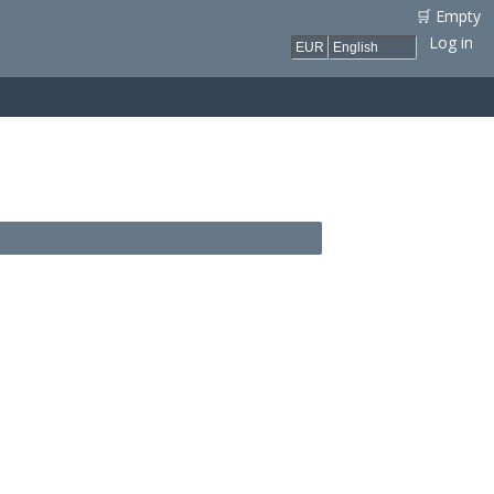
🛒 Empty
Log in