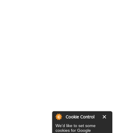
Cookie Control
We'd like to set some
cookies for Google