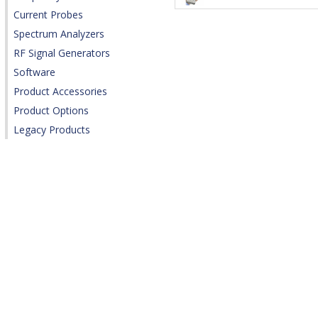
Current Probes
Spectrum Analyzers
RF Signal Generators
Software
Product Accessories
Product Options
Legacy Products