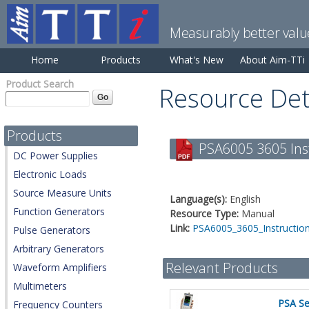
Measurably better valu
Home
Products
What's New
About Aim-TTi
Product Search
Resource Det
Products
PSA6005 3605 Inst
DC Power Supplies
Electronic Loads
Source Measure Units
Language(s):
English
Function Generators
Resource Type:
Manual
Link:
PSA6005_3605_Instruction
Pulse Generators
Arbitrary Generators
Relevant Products
Waveform Amplifiers
Multimeters
PSA Se
Frequency Counters