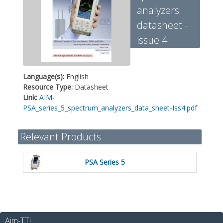
analyzers
datasheet -
issue 4
Language(s):
English
Resource Type:
Datasheet
Link:
AIM-
PSA_series_5_spectrum_analyzers_data_sheet-Iss4.pdf
Relevant Products
PSA Series 5
Aim-TTi