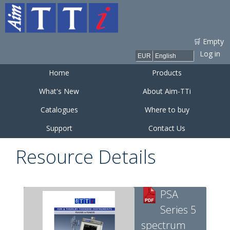
Skip to
main
content
🛒 Empty
Log in
Home
Products
What's New
About Aim-TTi
Catalogues
Where to buy
Support
Contact Us
Resource Details
PSA
Series 5
spectrum