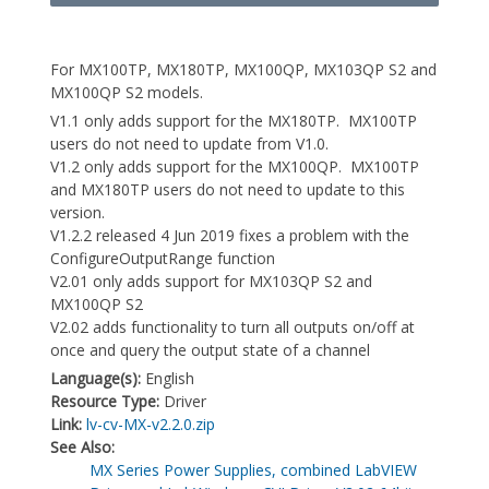
For MX100TP, MX180TP, MX100QP, MX103QP S2 and
MX100QP S2 models.
V1.1 only adds support for the MX180TP. MX100TP
users do not need to update from V1.0.
V1.2 only adds support for the MX100QP. MX100TP
and MX180TP users do not need to update to this
version.
V1.2.2 released 4 Jun 2019 fixes a problem with the
ConfigureOutputRange function
V2.01 only adds support for MX103QP S2 and
MX100QP S2
V2.02 adds functionality to turn all outputs on/off at
once and query the output state of a channel
Language(s):
English
Resource Type:
Driver
Link:
lv-cv-MX-v2.2.0.zip
See Also:
MX Series Power Supplies, combined LabVIEW