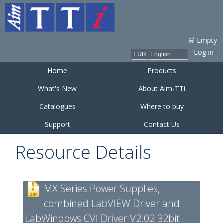
Skip to
main
content
🛒 Empty
Log in
Home
Products
What's New
About Aim-TTi
Catalogues
Where to buy
Support
Contact Us
Resource Details
MX Series Power Supplies,
combined LabVIEW Driver and
LabWindows CVI Driver V2.02 32bit