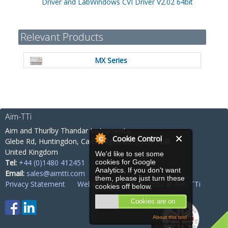
Driver and LabWindows CVI Driver V2.02 64bit
Relevant Products
MX Series
Aim-TTi
Aim and Thurlby Thandar Instruments,
Cookie Control
Glebe Rd,
Huntingdon, Cambridgeshire,
PE29 7DR,
United Kingdom
We'd like to set some
cookies for Google
Tel:
+44 (0)1480 412451
Analytics. If you don't want
Email:
sales@aimtti.com
them, please just turn these
Privacy Statement
Website Feedback
Jobs at Aim-TTi
cookies off below.
Cookies are on
About this tool