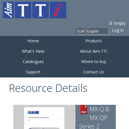
Skip to
main
content
🛒 Empty
Log in
Home
Products
What's New
About Aim-TTi
Catalogues
Where to buy
Support
Contact Us
Resource Details
MX-Q &
MX-QP
Series 2