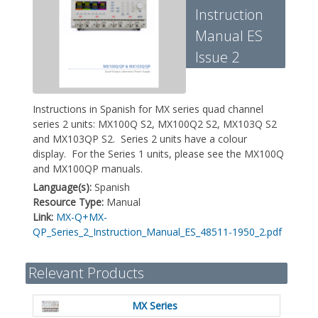
Instruction
Manual ES
Issue 2
Instructions in Spanish for MX series quad channel
series 2 units: MX100Q S2, MX100Q2 S2, MX103Q S2
and MX103QP S2. Series 2 units have a colour
display. For the Series 1 units, please see the MX100Q
and MX100QP manuals.
Language(s):
Spanish
Resource Type:
Manual
Link:
MX-Q+MX-
QP_Series_2_Instruction_Manual_ES_48511-1950_2.pdf
Relevant Products
MX Series