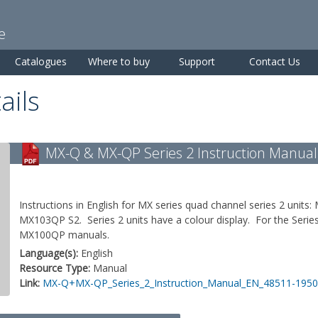
Skip to
main
e
content
Catalogues
Where to buy
Support
Contact Us
ails
MX-Q & MX-QP Series 2 Instruction Manual
Instructions in English for MX series quad channel series 2 un
MX103QP S2. Series 2 units have a colour display. For the Serie
MX100QP manuals.
Language(s):
English
Resource Type:
Manual
Link:
MX-Q+MX-QP_Series_2_Instruction_Manual_EN_48511-1950