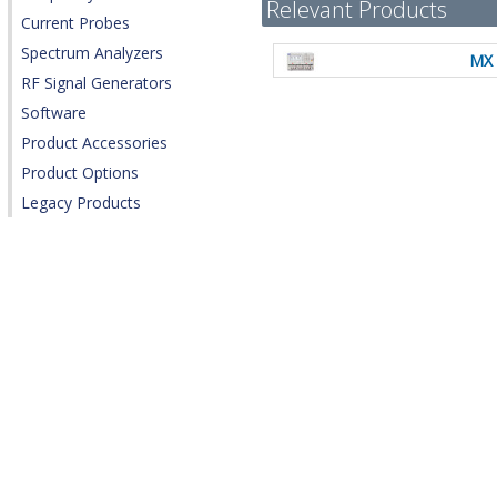
Relevant Products
Current Probes
Spectrum Analyzers
MX 
RF Signal Generators
Software
Product Accessories
Product Options
Legacy Products