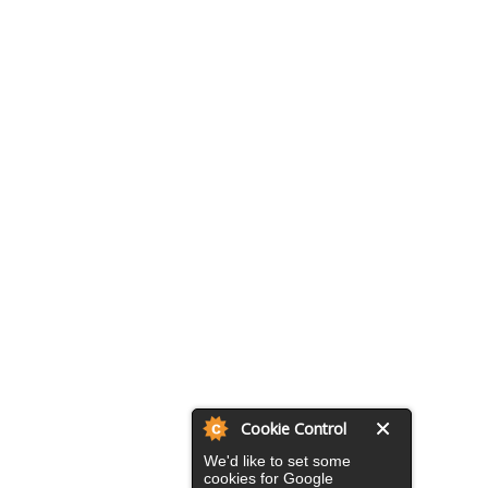
Cookie Control
We'd like to set some
cookies for Google