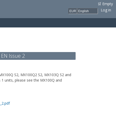
🛒 Empty
Log in
 EN Issue 2
its: MX100Q S2, MX100Q2 S2, MX103Q S2 and
s 1 units, please see the MX100Q and
_2.pdf