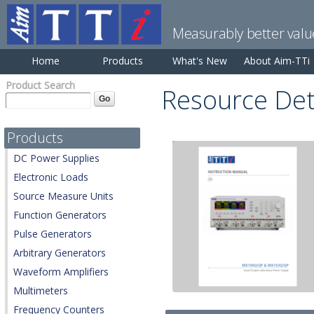
Measurably better valu
Home
Products
What's New
About Aim-TTi
Product Search
Resource Det
Products
DC Power Supplies
Electronic Loads
Source Measure Units
Function Generators
Pulse Generators
Arbitrary Generators
Waveform Amplifiers
Multimeters
Frequency Counters