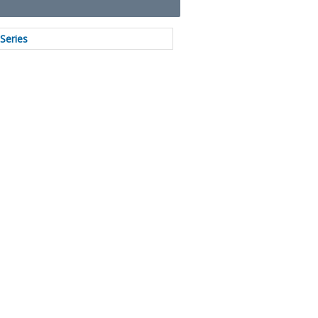
Series