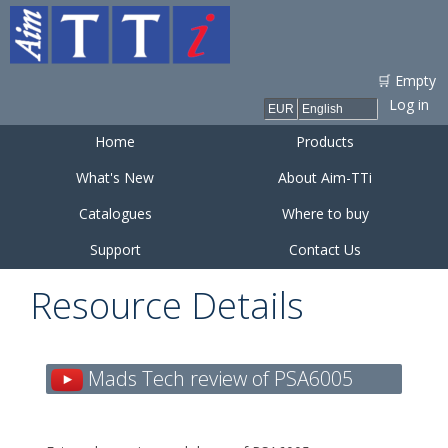
Skip to
main
content
🛒 Empty
Log in
Home
Products
What's New
About Aim-TTi
Catalogues
Where to buy
Support
Contact Us
Resource Details
Mads Tech review of PSA6005