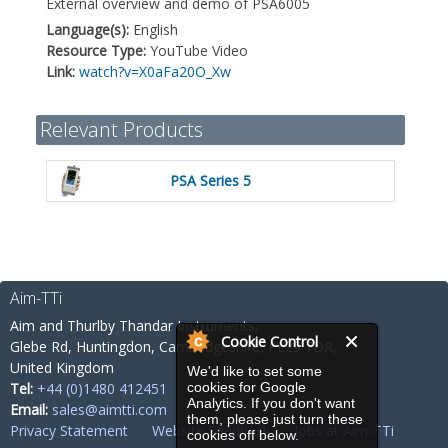
External overview and demo of PSA6005
Language(s):
English
Resource Type:
YouTube Video
Link:
watch?v=X0aFa20O_Xw
Relevant Products
PSA Series 5
Aim-TTi
Aim and Thurlby Thandar Instruments,
Cookie Control
Glebe Rd,
Huntingdon, Cambridgeshire,
PE29 7DR,
United Kingdom
We'd like to set some
Tel:
+44 (0)1480 412451
cookies for Google
Analytics. If you don't want
Email:
sales@aimtti.com
them, please just turn these
Privacy Statement
Website Feedback
Jobs at Aim-TTi
cookies off below.