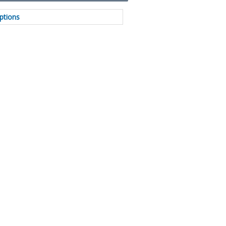
ptions