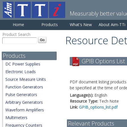
Measurably better valu
Home
Products
What's New
About Aim-TTi
Product Search
Resource Det
Products
GPIB Options List
DC Power Supplies
Electronic Loads
Source Measure Units
PDF document listing products 
Function Generators
be specified at the time of orde
Pulse Generators
Language(s):
English
Resource Type:
Tech Note
Arbitrary Generators
Link:
GPIB_options_list.pdf
Waveform Amplifiers
Multimeters
Relevant Products
Frequency Counters