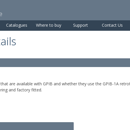
Skip to
main
e
content
Catalogues
Where to buy
Support
Contact Us
ails
that are available with GPIB and whether they use the GPIB-1A retrof
ring and factory fitted.