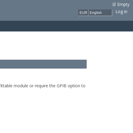
🛒 Empty
Log in
ittable module or require the GPIB option to