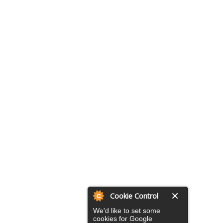
Cookie Control
We'd like to set some
cookies for Google