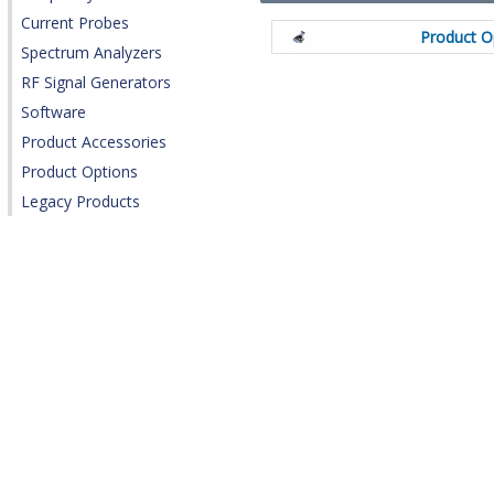
Current Probes
Product O
Spectrum Analyzers
RF Signal Generators
Software
Product Accessories
Product Options
Legacy Products