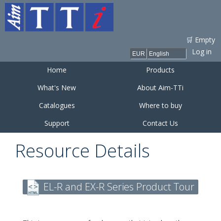
Skip to
main
content
🛒 Empty
Log in
Home
Products
What's New
About Aim-TTi
Catalogues
Where to buy
Support
Contact Us
Resource Details
EL-R and EX-R Series Product Tour