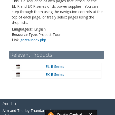
This is a sequence of web pages that introduce the
EL-R and EX-R series of dc power supplies. You can
step through them using the navigation controls at the
top of each page, or freely select pages using the
drop-lists.
Language(s):
English
Resource Type:
Product Tour
Link:
go/er/index.php
Relevant Products
EL-R Series
EX-R Series
Aim-TTi
Aim and Thurlby Thandar Instruments,
Cookie Control