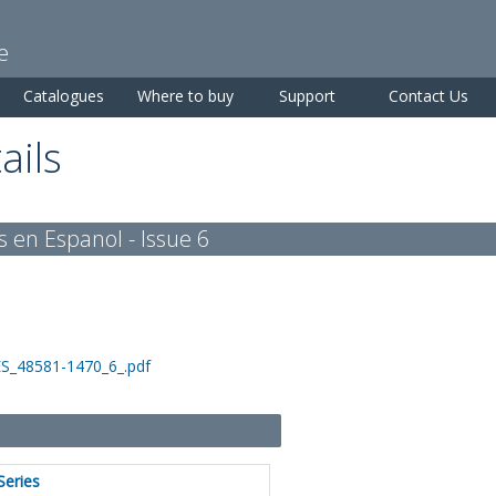
Skip to
main
e
content
Catalogues
Where to buy
Support
Contact Us
ails
s en Espanol - Issue 6
ES_48581-1470_6_.pdf
Series