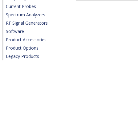
Current Probes
Spectrum Analyzers
RF Signal Generators
Software
Product Accessories
Product Options
Legacy Products