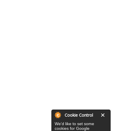
Cookie Control
We'd like to set some
cookies for Google