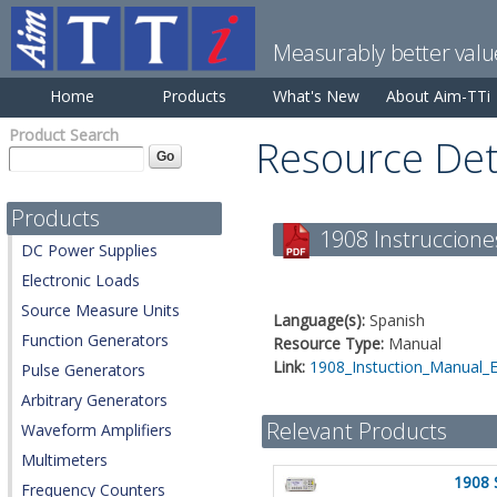
Measurably better valu
Home
Products
What's New
About Aim-TTi
Product Search
Resource Det
Products
1908 Instruccione
DC Power Supplies
Electronic Loads
Source Measure Units
Language(s):
Spanish
Function Generators
Resource Type:
Manual
Link:
1908_Instuction_Manual_
Pulse Generators
Arbitrary Generators
Relevant Products
Waveform Amplifiers
Multimeters
1908 
Frequency Counters