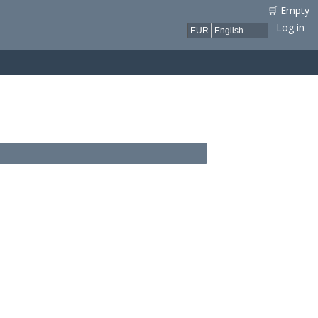
🛒 Empty
Log in