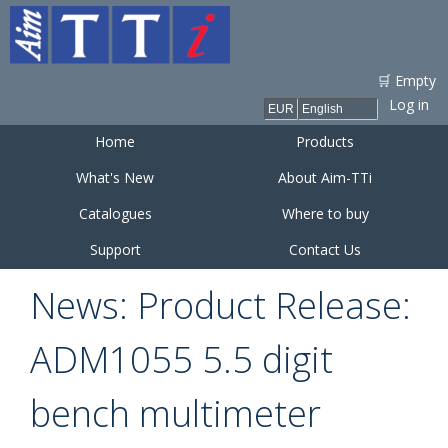
Skip to
main
content
🛒 Empty
Log in
Home
Products
What's New
About Aim-TTi
Catalogues
Where to buy
Support
Contact Us
News: Product Release:
ADM1055 5.5 digit
bench multimeter