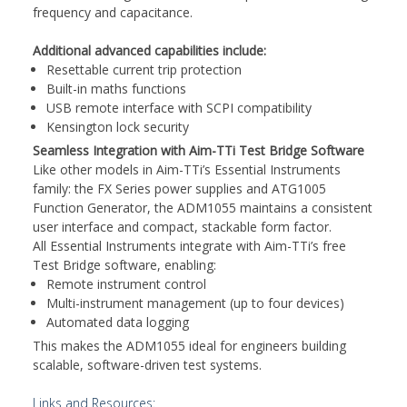
frequency and capacitance.
Additional advanced capabilities include:
Resettable current trip protection
Built-in maths functions
USB remote interface with SCPI compatibility
Kensington lock security
Seamless Integration with Aim-TTi Test Bridge Software
Like other models in Aim-TTi’s Essential Instruments
family: the FX Series power supplies and ATG1005
Function Generator, the ADM1055 maintains a consistent
user interface and compact, stackable form factor.
All Essential Instruments integrate with Aim-TTi’s free
Test Bridge software, enabling:
Remote instrument control
Multi-instrument management (up to four devices)
Automated data logging
This makes the ADM1055 ideal for engineers building
scalable, software-driven test systems.
Links and Resources: