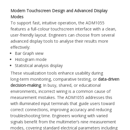
Modern Touchscreen Design and Advanced Display
Modes
To support fast, intuitive operation, the ADM1055
features a full-colour touchscreen interface with a clean,
user-friendly layout. Engineers can choose from several
advanced display tools to analyse their results more
effectively:
Bar Graph view
Histogram mode
Statistical analysis display
These visualization tools enhance usability during
long‑term monitoring, comparative testing, or
data-driven
decision-making
. In busy, shared, or educational
environments, incorrect wiring is a common cause of
measurement mistakes. The ADM1055 addresses this
with illuminated input terminals that guide users toward
correct connections, improving accuracy and reducing
troubleshooting time. Engineers working with varied
signals benefit from the multimeter’s nine measurement
modes, covering standard electrical parameters including