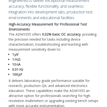
engineered to deliver exceptional measurement
accuracy, flexible functionality, and seamless
integration into development labs, production test
environments and educational facilities.
High‑Accuracy Measurement for Professional Test
Environments
The ADM1055 offers
0.02% basic DC accuracy
, providing
the precision needed for tasks including device
characterization, troubleshooting and teaching with
measurement sensitivity down to:
1
µ
V
1
m
Ω
10
nA
0.01
Hz
100
pF
It delivers laboratory-grade performance suitable for
research, production QA, and advanced electronics
education. These capabilities make the ADM1055 an
attractive option for professionals searching for high-
resolution multimeters or upgrading existing bench setups
with more accurate instrumentation.