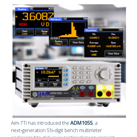
Aim-TTi has introduced the
ADM1055
, a
next‑generation 5½‑digit bench multimeter