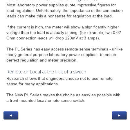
Most laboratory power supplies quote impressive figures for
load regulation. Unfortunately, the impedance of the connection
leads can make this a nonsense for regulation at the load.
If the current is high, the meter will show a significantly higher
voltage than the load is actually seeing. (for example, two 0.02
Ohm connection leads will drop 120mV at 3 amps).
The PL Series has easy access remote sense terminals - unlike
many general purpose laboratory power supplies - to ensure
perfect regulation and meter precision.
Remote or Local at the flick of a switch
Research shows that engineers choose not to use remote
sense for many applications.
The New PL Series makes the choice as easy as possible with
a front mounted local/remote sense switch.
◄
►