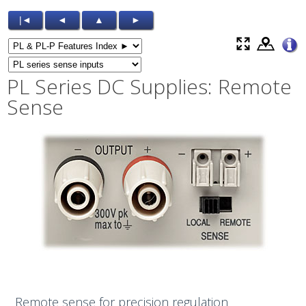
|◄
◄
▲
►
PL Series DC Supplies: Remote
Sense
Remote sense for precision regulation